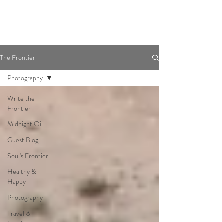
The Frontier
Photography
Write the
Frontier
Midnight Oil
Guest Blog
Soul's Frontier
Healthy &
Happy
Photography
Travel &