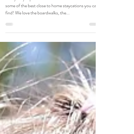
Yellowstone 2021 Edition
Our yearly trips to Yellowstone National Park are
some of the best close to home staycations you can
find! We love the boardwalks, the...