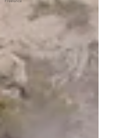
Freelance