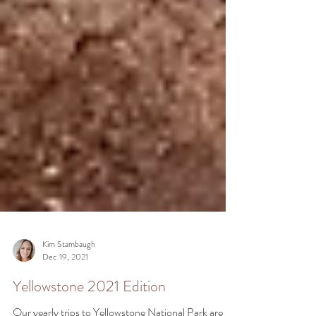
Kim Stambaugh
Dec 19, 2021