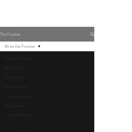
The Frontier
Write the Frontier
Write the Frontier
Midnight Oil
Guest Blog
Soul's Frontier
Healthy & Happy
Photography
Travel & Freelance