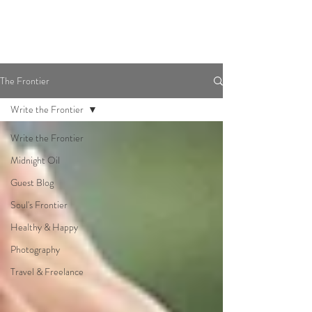
The Frontier
Write the Frontier
Write the Frontier
Midnight Oil
Guest Blog
Soul's Frontier
Healthy & Happy
Photography
Travel & Freelance