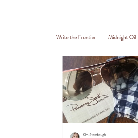
HOME
ABOUT
SERVICES
Write the Frontier
Midnight Oil
Travel & Freelance
Kim Stambaugh