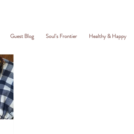
GALLERY
REVIEWS
CREATIVE PORTFOLIO
PORTFOLIO
Guest Blog
Soul's Frontier
Healthy & Happy