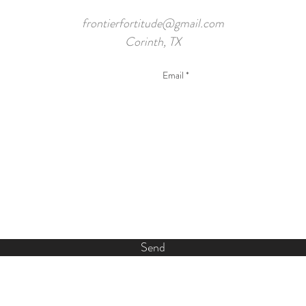
frontierfortitude@gmail.com
Corinth, TX
Send