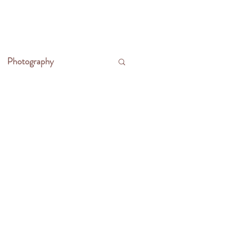
CONTACT
WRITE THE FRONTIER
Photography