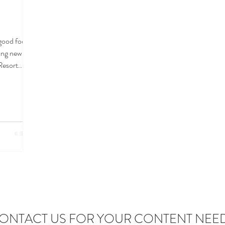
.good food
cing new
Resort...
ONTACT US FOR YOUR CONTENT NEE