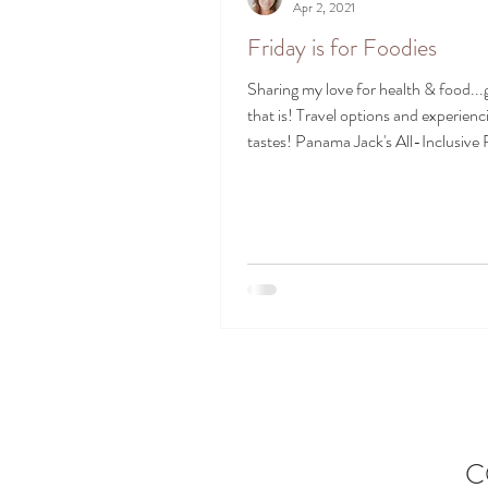
Apr 2, 2021
Friday is for Foodies
Sharing my love for health & food..
that is! Travel options and experien
tastes! Panama Jack's All-Inclusive 
C