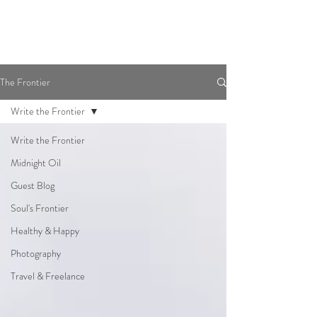
The Frontier
Write the Frontier
Write the Frontier
Midnight Oil
Guest Blog
Soul's Frontier
Healthy & Happy
Photography
Travel & Freelance