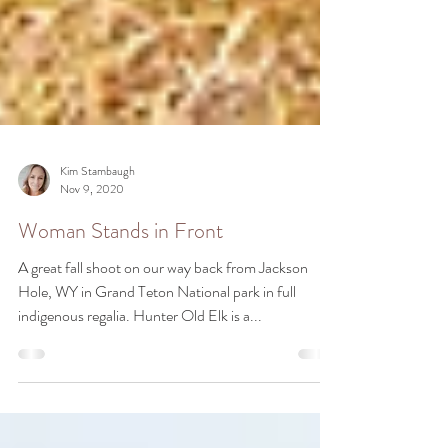
Kim Stambaugh
Nov 9, 2020
Woman Stands in Front
A great fall shoot on our way back from Jackson
Hole, WY in Grand Teton National park in full
indigenous regalia. Hunter Old Elk is a...