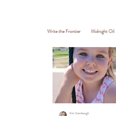
HOME
ABOUT
SERVICES
Write the Frontier
Midnight Oil
Travel & Freelance
Kim Stambaugh