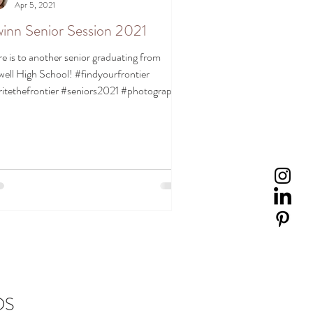
Apr 5, 2021
inn Senior Session 2021
e is to another senior graduating from
ell High School! #findyourfrontier
itethefrontier #seniors2021 #photography
rtrait...
DS