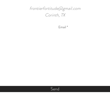
frontierfortitude@gmail.com
Corinth, TX
Send