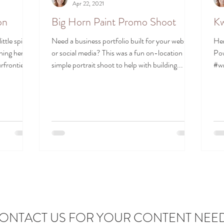
Apr 22, 2021
on
Big Horn Paint Promo Shoot
Kw
ttle spit
Need a business portfolio built for your website
Her
hing her
or social media? This was a fun on-location
Pow
frontier...
simple portrait shoot to help with building...
#wr
#po
ONTACT US FOR YOUR CONTENT NEE