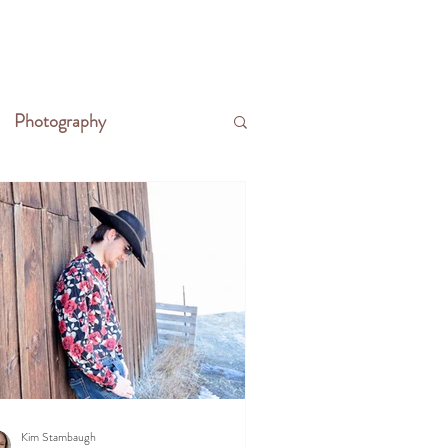
CONTACT
WRITE THE FRONTIER
Photography
Kim Stambaugh