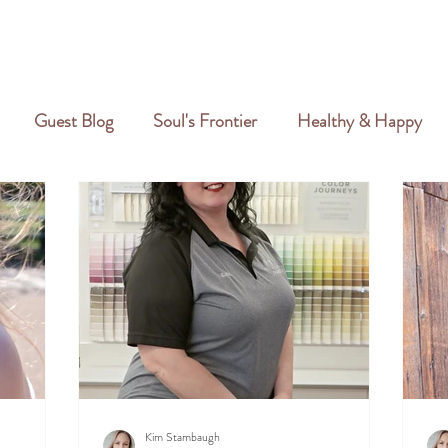
GALLERY
REVIEWS
CREATIVE PORTFOLIO
PORTFOLIO
Guest Blog
Soul's Frontier
Healthy & Happy
Kim Stambaugh