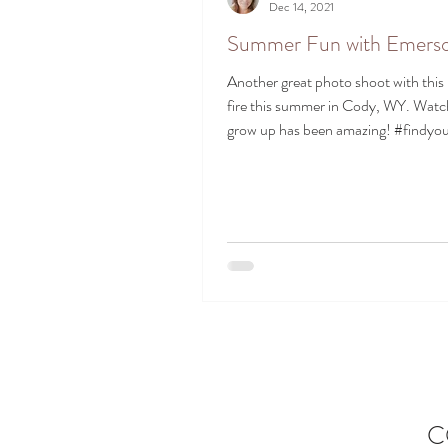
Dec 14, 2021
Summer Fun with Emers
Another great photo shoot with this li
fire this summer in Cody, WY. Watc
grow up has been amazing! #findyour
C