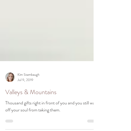
Kim Stambaugh
Jul 9, 2019
Valleys & Mountains
Thousand gifts right in front of you and you still wall
off your soul from taking them.