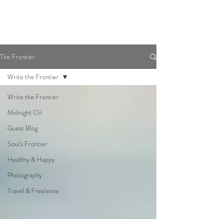
The Frontier
Write the Frontier
Write the Frontier
Midnight Oil
Guest Blog
Soul's Frontier
Healthy & Happy
Photography
Travel & Freelance