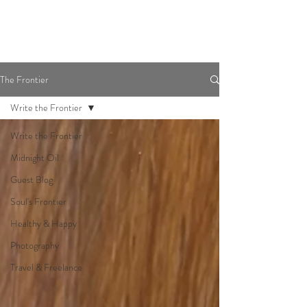
The Frontier
Write the Frontier
Write the Frontier
Midnight Oil
Guest Blog
Soul's Frontier
Healthy & Happy
Photography
Travel & Freelance