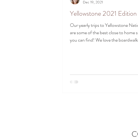
Dec 19, 2021
Yellowstone 2021 Edition
Our yearly trips to Yellowstone Nati
are some of the best close to home 
you can find! We love the boardwalks
C