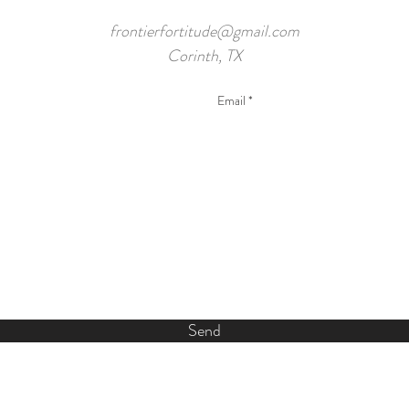
frontierfortitude@gmail.com
Corinth, TX
Send