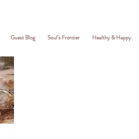
GALLERY
REVIEWS
CREATIVE PORTFOLIO
PORTFOLIO
Guest Blog
Soul's Frontier
Healthy & Happy