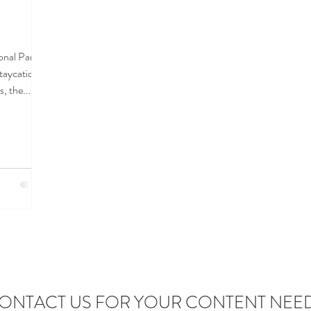
onal Park
staycations
, the...
ONTACT US FOR YOUR CONTENT NEE