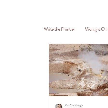
HOME
ABOUT
SERVICES
Write the Frontier
Midnight Oil
Travel & Freelance
Kim Stambaugh