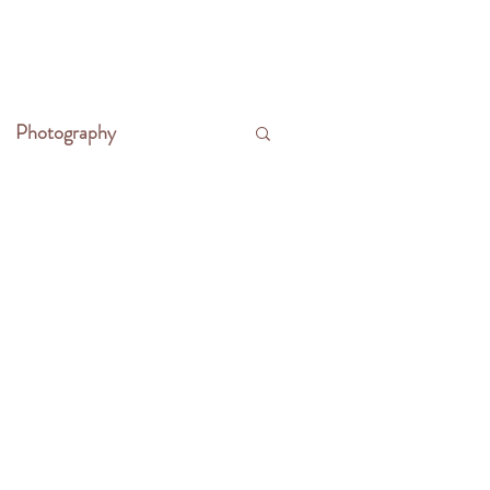
CONTACT
WRITE THE FRONTIER
Photography