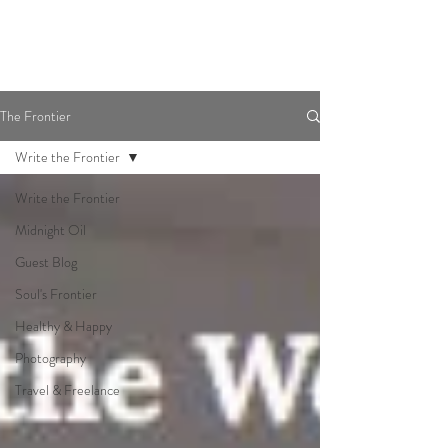
The Frontier
Write the Frontier
Write the Frontier
Midnight Oil
Guest Blog
Soul's Frontier
Healthy & Happy
Photography
Travel & Freelance