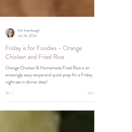
Kim Stambaugh
Jun 14, 2024
Friday is for Foodies - Orange
Chicken and Fried Rice
Orange Chicken & Homemade Fried Rice is an
amazingly easy recipe and quick prep for a Friday
night eat in dinner date!