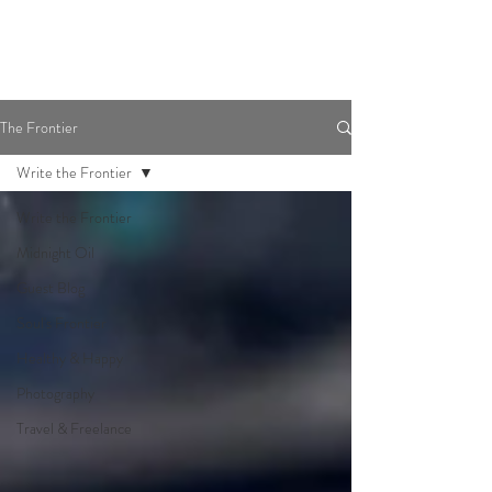
The Frontier
Write the Frontier
Write the Frontier
Midnight Oil
Guest Blog
Soul's Frontier
Healthy & Happy
Photography
Travel & Freelance