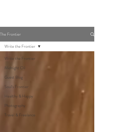
The Frontier
Write the Frontier
Write the Frontier
Midnight Oil
Guest Blog
Soul's Frontier
Healthy & Happy
Photography
Travel & Freelance