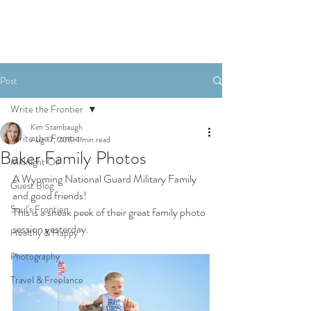
Post
Write the Frontier
Kim Stambaugh
Write the Frontier
Aug 17, 2019
1 min read
Baker Family Photos
Midnight Oil
A Wyoming National Guard Military Family 
Guest Blog
and good friends!
Soul's Frontier
This is a sneak peek of their great family photo 
session yesterday.
Healthy & Happy
Photography
Travel & Freelance