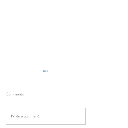
Comments
Summer Fun with Emerson
Barchenger's Party
Write a comment...