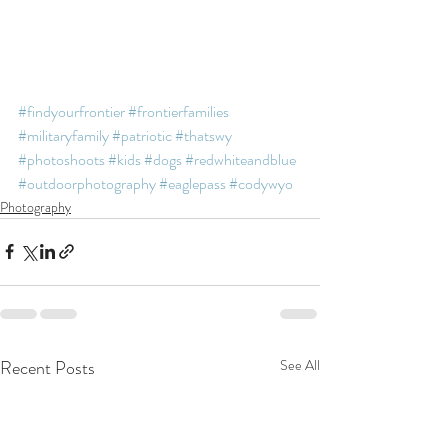
#findyourfrontier
#frontierfamilies
#militaryfamily
#patriotic
#thatswy
#photoshoots
#kids
#dogs
#redwhiteandblue
#outdoorphotography
#eaglepass
#codywyo
Photography
Recent Posts
See All