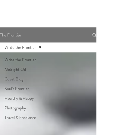
The Frontier
Write the Frontier
Write the Frontier
Midnight Oil
Guest Blog
Soul's Frontier
Healthy & Happy
Photography
Travel & Freelance