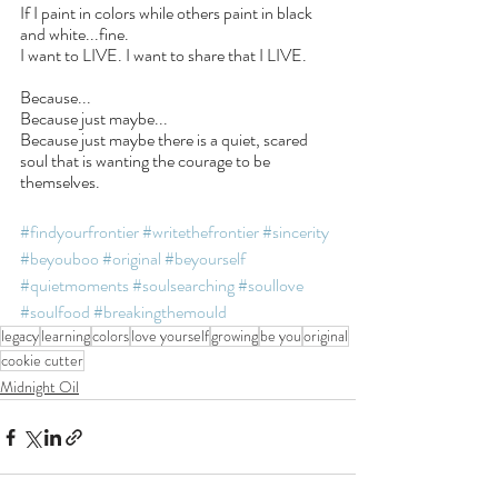
If I paint in colors while others paint in black 
and white...fine.
I want to LIVE. I want to share that I LIVE.
Because...
Because just maybe...
Because just maybe there is a quiet, scared 
soul that is wanting the courage to be 
themselves.
#findyourfrontier
#writethefrontier
#sincerity
#beyouboo
#original
#beyourself
#quietmoments
#soulsearching
#soullove
#soulfood
#breakingthemould
legacy
learning
colors
love yourself
growing
be you
original
cookie cutter
Midnight Oil