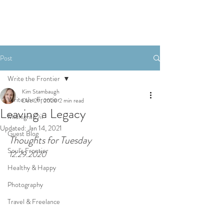
Post
Write the Frontier
Kim Stambaugh
Write the Frontier
Dec 29, 2020
2 min read
Leaving a Legacy
Midnight Oil
Updated:
Jan 14, 2021
Guest Blog
Thoughts for Tuesday 
Soul's Frontier
12.29.2020
Healthy & Happy
Photography
Travel & Freelance