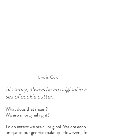
Live in Color
Sincerity, always be an original in a 
sea of cookie cutter...
What does that mean?
We are all original right?
To an extent we are all original. We are each 
unique in our genetic makeup. However, life 