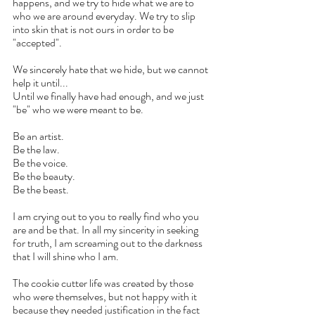
happens, and we try to hide what we are to 
who we are around everyday. We try to slip 
into skin that is not ours in order to be 
"accepted". 
We sincerely hate that we hide, but we cannot 
help it until...
Until we finally have had enough, and we just 
"be" who we were meant to be.
Be an artist.
Be the law.
Be the voice.
Be the beauty.
Be the beast.
I am crying out to you to really find who you 
are and be that. In all my sincerity in seeking 
for truth, I am screaming out to the darkness 
that I will shine who I am.
The cookie cutter life was created by those 
who were themselves, but not happy with it 
because they needed justification in the fact 