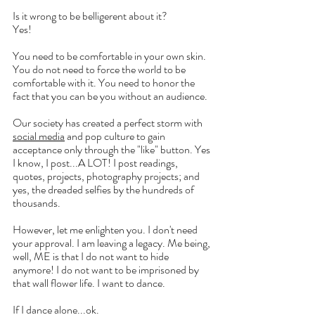
Is it wrong to be belligerent about it?
Yes!
You need to be comfortable in your own skin. 
You do not need to force the world to be 
comfortable with it. You need to honor the 
fact that you can be you without an audience. 
Our society has created a perfect storm with 
social media
 and pop culture to gain 
acceptance only through the "like" button. Yes 
I know, I post...A LOT! I post readings, 
quotes, projects, photography projects; and 
yes, the dreaded selfies by the hundreds of 
thousands. 
However, let me enlighten you. I don't need 
your approval. I am leaving a legacy. Me being, 
well, ME is that I do not want to hide 
anymore! I do not want to be imprisoned by 
that wall flower life. I want to dance.
If I dance alone...ok.