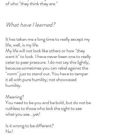
of who "they think they are." 
What have I learned?
It has taken me a long time to really except my 
life, well, is my life.
My life will not look like others or how "they 
want it" to look. I have never been one to really 
cater to peer pressure. I do not say this lightly, 
because sometimes you can rebel against the 
"norm" just to stand out. You have to temper 
it all with pure humility; not showcased 
humility.
Meaning? 
You need to be you and be bold, but do not be 
ruthless to those who lack the sight to see 
what you see...yet!
Is it wrong to be different?
No!