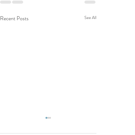
Recent Posts
See All