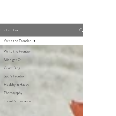
The Frontier
Write the Frontier
Write the Frontier
Midnight Oil
Guest Blog
Soul's Frontier
Healthy & Happy
Photography
Travel & Freelance