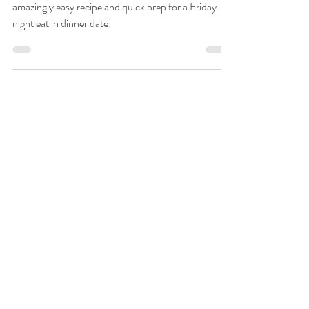
Kim Stambaugh
Jun 14, 2024
Friday is for Foodies - Orange
Chicken and Fried Rice
Orange Chicken & Homemade Fried Rice is an
amazingly easy recipe and quick prep for a Friday
night eat in dinner date!