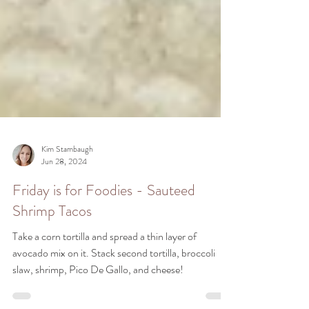
Kim Stambaugh
Jun 28, 2024
Friday is for Foodies - Sauteed
Shrimp Tacos
Take a corn tortilla and spread a thin layer of
avocado mix on it. Stack second tortilla, broccoli