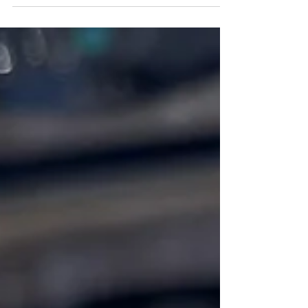
slaw, shrimp, Pico De Gallo, and cheese!