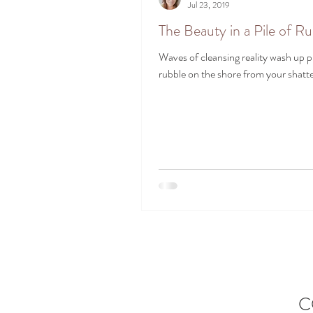
Jul 23, 2019
The Beauty in a Pile of R
Waves of cleansing reality wash up pi
rubble on the shore from your shatte
C