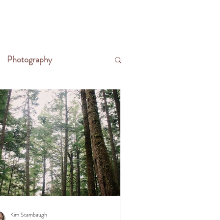
CONTACT
WRITE THE FRONTIER
Photography
Kim Stambaugh