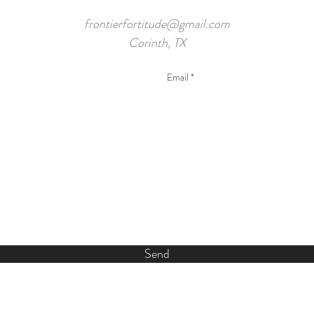
frontierfortitude@gmail.com
Corinth, TX
Send