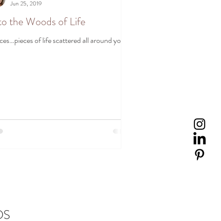
Jun 25, 2019
to the Woods of Life
ces…pieces of life scattered all around you.
DS