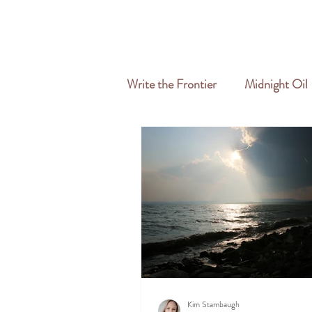
HOME
ABOUT
SERVICES
Write the Frontier
Midnight Oil
Travel & Freelance
Kim Stambaugh