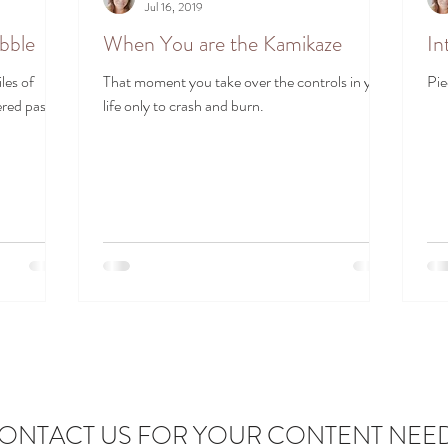
Jul 16, 2019
ubble
When You are the Kamikaze
In
les of
That moment you take over the controls in your
Pie
red past.
life only to crash and burn.
ONTACT US FOR YOUR CONTENT NEE