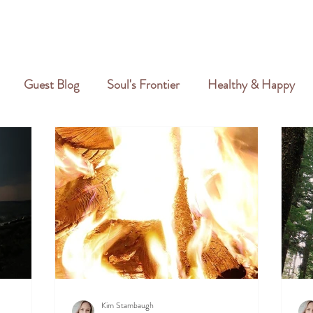
GALLERY
REVIEWS
CREATIVE PORTFOLIO
PORTFOLIO
Guest Blog
Soul's Frontier
Healthy & Happy
Kim Stambaugh