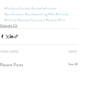
#findyourfrontier
#writethefrontier
#purification
#soulsearching
#life
#choices
#infinity
#piecesofyoursoul
#pieces
#fire
Midnight Oil
Recent Posts
See All