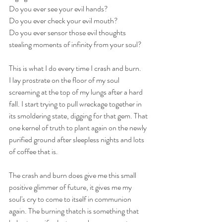
Do you ever see your evil hands?
Do you ever check your evil mouth?
Do you ever sensor those evil thoughts 
stealing moments of infinity from your soul?
This is what I do every time I crash and burn.
I lay prostrate on the floor of my soul 
screaming at the top of my lungs after a hard 
fall. I start trying to pull wreckage together in 
its smoldering state, digging for that gem. That 
one kernel of truth to plant again on the newly 
purified ground after sleepless nights and lots 
of coffee that is. 
The crash and burn does give me this small 
positive glimmer of future, it gives me my 
soul's cry to come to itself in communion 
again. The burning thatch is something that 