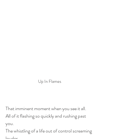
Up In Flames
That imminent moment when you see it all.
All of it flashing so quickly and rushing past 
you.
The whistling of a life out of control screaming 
louder.