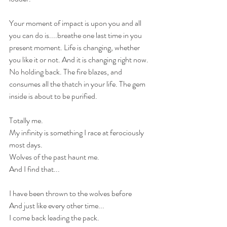
Your moment of impact is upon you and all 
you can do is....breathe one last time in you 
present moment. Life is changing, whether 
you like it or not. And it is changing right now. 
No holding back. The fire blazes, and 
consumes all the thatch in your life. The gem 
inside is about to be purified.
Totally me.
My infinity is something I race at ferociously 
most days.
Wolves of the past haunt me.
And I find that...
I have been thrown to the wolves before
And just like every other time...
I come back leading the pack.