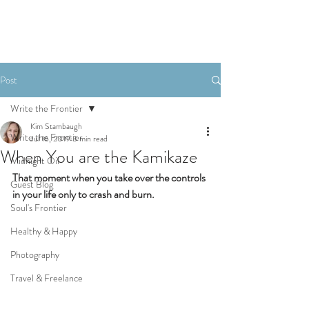
Post
Write the Frontier
Kim Stambaugh
Write the Frontier
Jul 16, 2019
3 min read
When You are the Kamikaze
Midnight Oil
That moment when you take over the controls 
Guest Blog
in your life only to crash and burn.
Soul's Frontier
Healthy & Happy
Photography
Travel & Freelance