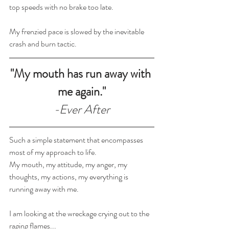
top speeds with no brake too late.
My frenzied pace is slowed by the inevitable 
crash and burn tactic. 
"My mouth has run away with 
me again."
-Ever After
Such a simple statement that encompasses 
most of my approach to life.
My mouth, my attitude, my anger, my 
thoughts, my actions, my everything is 
running away with me.
I am looking at the wreckage crying out to the 
raging flames...