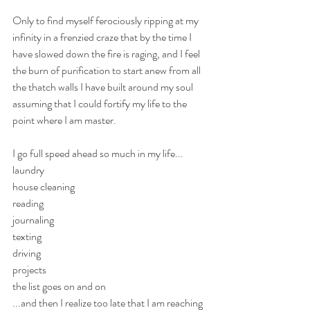
Only to find myself ferociously ripping at my 
infinity in a frenzied craze that by the time I 
have slowed down the fire is raging, and I feel 
the burn of purification to start anew from all 
the thatch walls I have built around my soul 
assuming that I could fortify my life to the 
point where I am master. 
I go full speed ahead so much in my life...
laundry
house cleaning
reading
journaling
texting
driving
projects
the list goes on and on
...and then I realize too late that I am reaching 