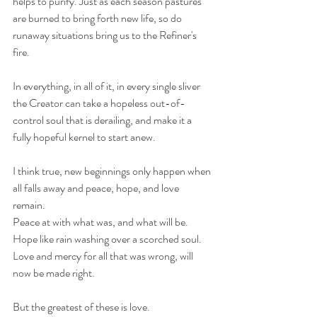
helps to purify. Just as each season pastures 
are burned to bring forth new life, so do 
runaway situations bring us to the Refiner's 
fire. 
In everything, in all of it, in every single sliver 
the Creator can take a hopeless out-of-
control soul that is derailing, and make it a 
fully hopeful kernel to start anew.
I think true, new beginnings only happen when 
all falls away and peace, hope, and love 
remain. 
Peace at with what was, and what will be.
Hope like rain washing over a scorched soul.
Love and mercy for all that was wrong, will 
now be made right.
But the greatest of these is love.