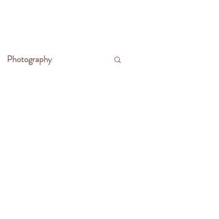
CONTACT
WRITE THE FRONTIER
Photography