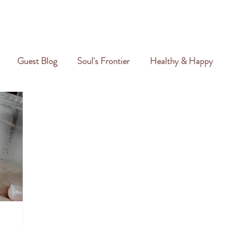
GALLERY
REVIEWS
CREATIVE PORTFOLIO
PORTFOLIO
Guest Blog
Soul's Frontier
Healthy & Happy