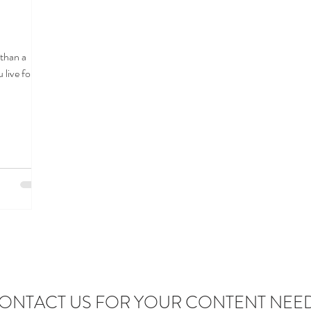
than a
 live for a
ONTACT US FOR YOUR CONTENT NEE