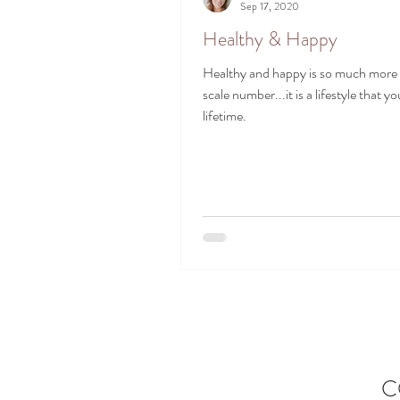
Sep 17, 2020
Healthy & Happy
Healthy and happy is so much more 
scale number...it is a lifestyle that you
lifetime.
C