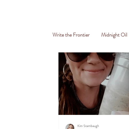
HOME
ABOUT
SERVICES
Write the Frontier
Midnight Oil
Travel & Freelance
Kim Stambaugh