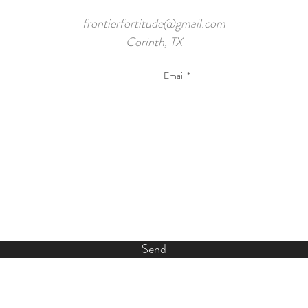
frontierfortitude@gmail.com
Corinth, TX
Send