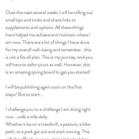
Over the next several weeks I will be rolling out 
small tips and tricks and share links to 
supplements and options. All these things 
have helped me achieve and maintain where I 
am now. There are a lot of things I have done 
for my overall well-being and remember...this 
is not a fits all plan. This is my journey, and you 
will have to tailor yours as well. However, this 
is an amazing spring board to get you started!
I will be publishing again soon on the first 
steps! But to start...
I challenge you to a challenge I am doing right 
now...walk a mile daily.
Whether it be on a treadmill, a pasture, a bike 
path, or a park get out and start moving. This 
will also afford you non-stress time to detox 