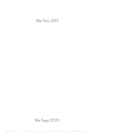
Me Nov 2017
Me Sept 2020
Note: over the next several weeks I will tell you 