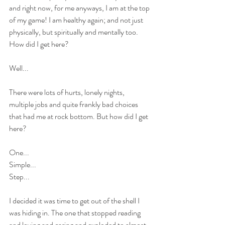
and right now, for me anyways, I am at the top 
of my game! I am healthy again; and not just 
physically, but spiritually and mentally too. 
How did I get here?
Well...
There were lots of hurts, lonely nights, 
multiple jobs and quite frankly bad choices 
that had me at rock bottom. But how did I get 
here? 
One...
Simple...
Step...
I decided it was time to get out of the shell I 
was hiding in. The one that stopped reading 
and loving and caring and exploded to almost 