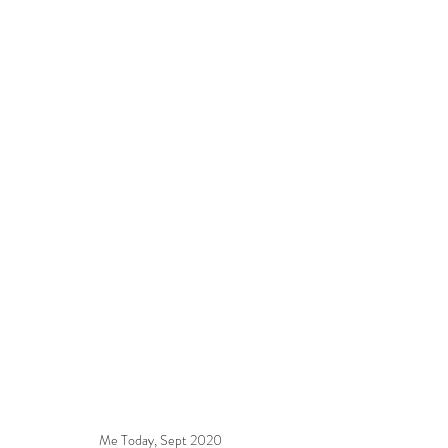
Me Today, Sept 2020