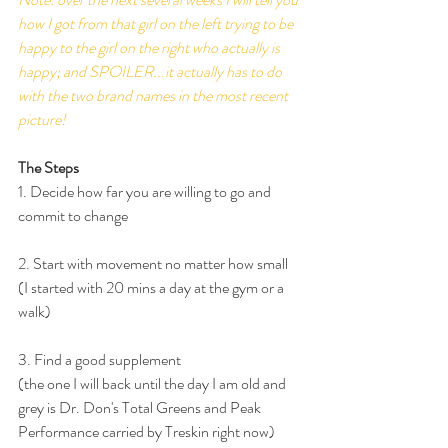
how I got from that girl on the left trying to be 
happy to the girl on the right who actually is 
happy; and SPOILER...it actually has to do 
with the two brand names in the most recent 
picture!
The Steps
1. Decide how far you are willing to go and 
commit to change
2. Start with movement no matter how small 
(I started with 20 mins a day at the gym or a 
walk)
3. Find a good supplement 
(the one I will back until the day I am old and 
grey is Dr. Don's Total Greens and Peak 
Performance carried by Treskin right now)