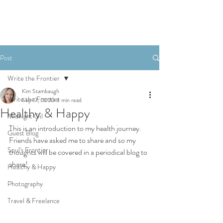
Post
Write the Frontier
Kim Stambaugh
Write the Frontier
Sep 17, 2020
3 min read
Healthy & Happy
Midnight Oil
This is an introduction to my health journey. 
Guest Blog
Friends have asked me to share and so my 
Soul's Frontier
thoughts will be covered in a periodical blog to 
share!
Healthy & Happy
Photography
Travel & Freelance