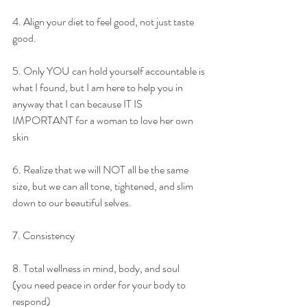
4. Align your diet to feel good, not just taste 
good.
5. Only YOU can hold yourself accountable is 
what I found, but I am here to help you in 
anyway that I can because IT IS 
IMPORTANT for a woman to love her own 
skin
6. Realize that we will NOT all be the same 
size, but we can all tone, tightened, and slim 
down to our beautiful selves.
7. Consistency
8. Total wellness in mind, body, and soul 
(you need peace in order for your body to 
respond)