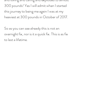
300 pounds! Yes I will admit when I started 
this journey to being me again I was at my 
heaviest at 300 pounds in October of 2017. 
So as you can see already this is not an 
overnight fix, nor is it a quick fix. This is as fix 
to last a lifetime.