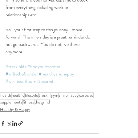
from everything including work or 
relationships etc!
So...your first step to this journey...move 
forward! The mile a day is a great reminder do 
not go backwards. You do not live there 
anymore!
#treskinlife
#findyourfrontier
#writethefrontier
#healthyandhappy
#wellness
#burnittoearnit
health
healthy
lifestyle
treskin
gym
smile
happy
exrecise
supplements
fitness
the grind
Healthy & Happy