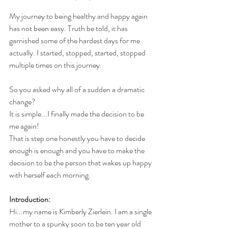
My journey to being healthy and happy again 
has not been easy. Truth be told, it has 
garnished some of the hardest days for me 
actually. I started, stopped, started, stopped 
multiple times on this journey. 
So you asked why all of a sudden a dramatic 
change?
It is simple...I finally made the decision to be 
me again!
That is step one honestly you have to decide 
enough is enough and you have to make the 
decision to be the person that wakes up happy 
with herself each morning.
Introduction:
Hi...my name is Kimberly Zierlein. I am a single 
mother to a spunky soon to be ten year old 