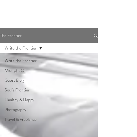
The Frontier
Write the Frontier
Write the Frontier
Midnight Oil
Guest Blog
Soul's Frontier
Healthy & Happy
Photography
Travel & Freelance