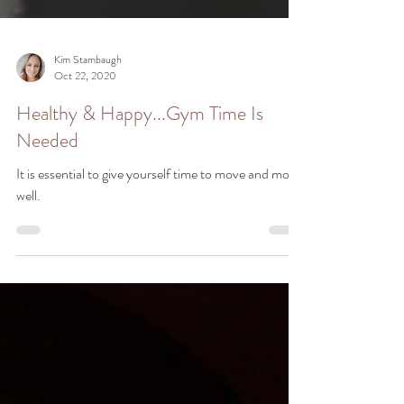
Kim Stambaugh
Oct 22, 2020
Healthy & Happy...Gym Time Is
Needed
It is essential to give yourself time to move and move
well.