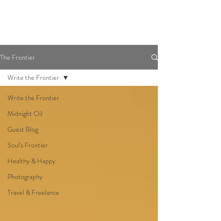
The Frontier
Write the Frontier
Write the Frontier
Midnight Oil
Guest Blog
Soul's Frontier
Healthy & Happy
Photography
Travel & Freelance