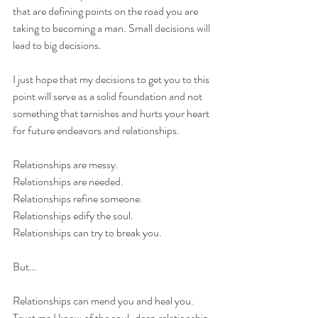
that are defining points on the road you are 
taking to becoming a man. Small decisions will 
lead to big decisions.
I just hope that my decisions to get you to this 
point will serve as a solid foundation and not 
something that tarnishes and hurts your heart 
for future endeavors and relationships.
Relationships are messy.
Relationships are needed.
Relationships refine someone.
Relationships edify the soul.
Relationships can try to break you.
But…
Relationships can mend you and heal you. 
Trust me I know of the soul-deep relationship 