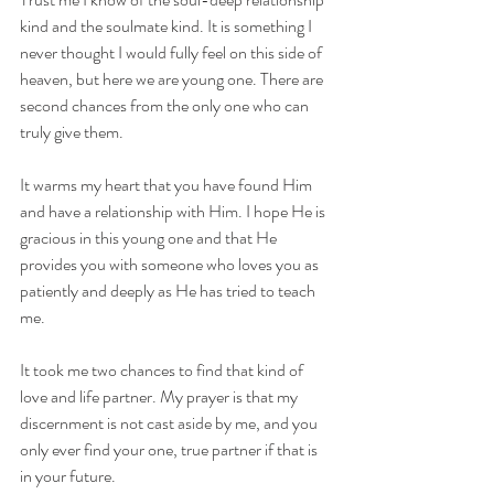
kind and the soulmate kind. It is something I 
never thought I would fully feel on this side of 
heaven, but here we are young one. There are 
second chances from the only one who can 
truly give them.
It warms my heart that you have found Him 
and have a relationship with Him. I hope He is 
gracious in this young one and that He 
provides you with someone who loves you as 
patiently and deeply as He has tried to teach 
me.
It took me two chances to find that kind of 
love and life partner. My prayer is that my 
discernment is not cast aside by me, and you 
only ever find your one, true partner if that is 
in your future.