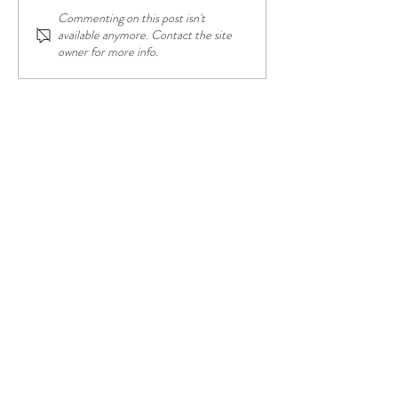
Commenting on this post isn't
Having the Power of School
New Growth; New
available anymore. Contact the site
Choice
Beginnings
owner for more info.
CONTACT US FOR YOUR
CONTENT NEEDS
frontierfortitude@gmail.com
Corinth, TX