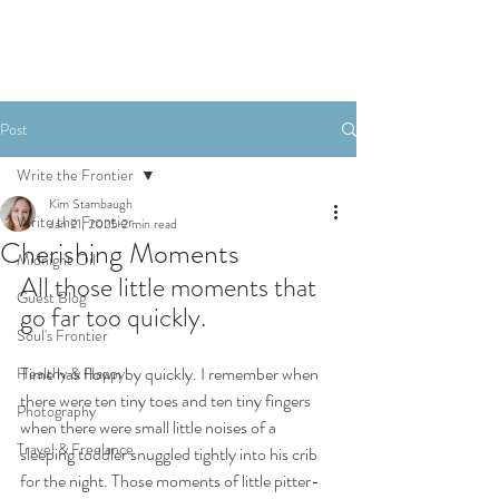
Post
Write the Frontier
Kim Stambaugh
Write the Frontier
Jan 21, 2025
2 min read
Cherishing Moments
Midnight Oil
All those little moments that 
Guest Blog
go far too quickly.
Soul's Frontier
Time has flown by quickly. I remember when 
Healthy & Happy
there were ten tiny toes and ten tiny fingers 
Photography
when there were small little noises of a 
Travel & Freelance
sleeping toddler snuggled tightly into his crib 
for the night. Those moments of little pitter-