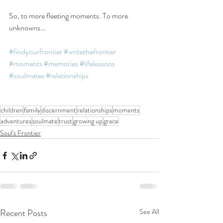
So, to more fleeting moments. To more 
unknowns…
#findyourfrontier
#writethefrontier
#moments
#memories
#lifelessons
#soulmates
#relationships
children
family
discernment
relationships
moments
adventures
soulmate
trust
growing up
grace
Soul's Frontier
Recent Posts
See All