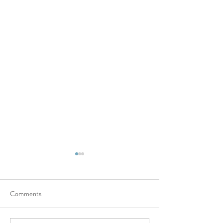
Comments