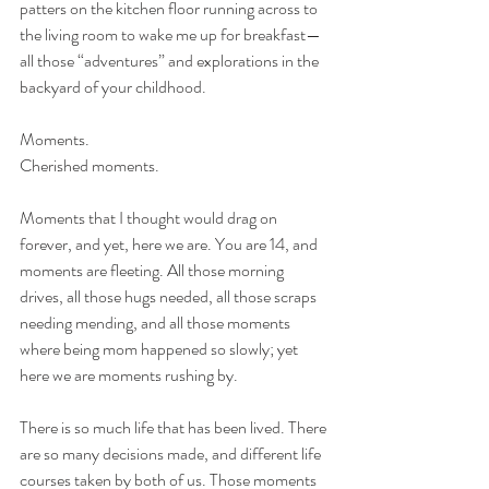
patters on the kitchen floor running across to 
the living room to wake me up for breakfast—
all those “adventures” and explorations in the 
backyard of your childhood.
Moments.
Cherished moments.
Moments that I thought would drag on 
forever, and yet, here we are. You are 14, and 
moments are fleeting. All those morning 
drives, all those hugs needed, all those scraps 
needing mending, and all those moments 
where being mom happened so slowly; yet 
here we are moments rushing by.
There is so much life that has been lived. There 
are so many decisions made, and different life 
courses taken by both of us. Those moments 