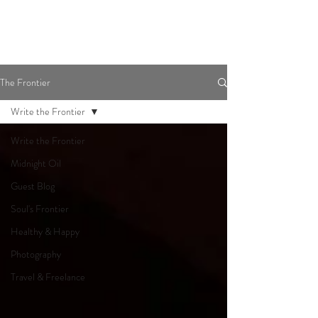
The Frontier
Write the Frontier
Write the Frontier
Midnight Oil
Guest Blog
Soul's Frontier
Healthy & Happy
Photography
Travel & Freelance