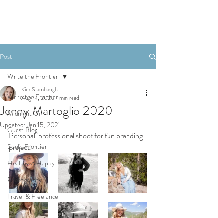
Post
Write the Frontier
Kim Stambaugh
Write the Frontier
Aug 14, 2020
1 min read
Jenny Martoglio 2020
Midnight Oil
Updated:
Jan 15, 2021
Guest Blog
Personal, professional shoot for fun branding 
Soul's Frontier
project!
Healthy & Happy
Photography
Travel & Freelance