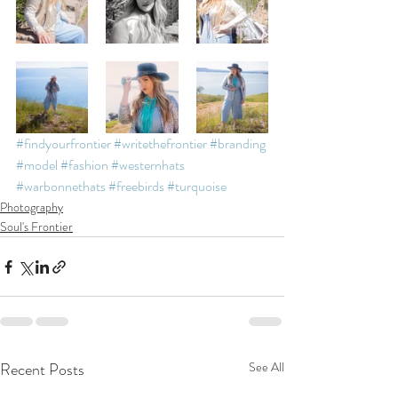
#findyourfrontier
#writethefrontier
#branding
#model
#fashion
#westernhats
#warbonnethats
#freebirds
#turquoise
Photography
Soul's Frontier
Recent Posts
See All