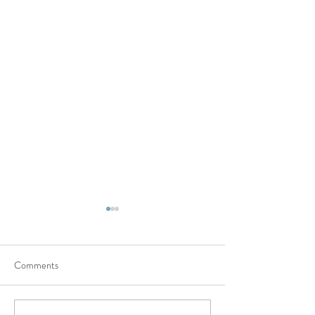
Comments
Cherishing Moments