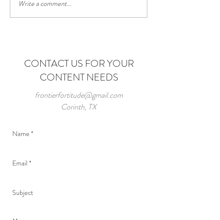
Write a comment...
Having the Power 
Choice
CONTACT US FOR YOUR
CONTENT NEEDS
frontierfortitude@gmail.com
Corinth, TX