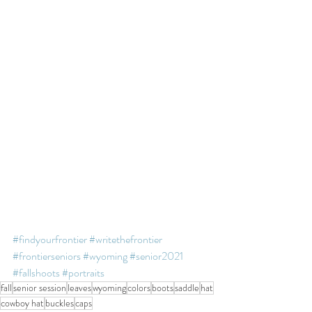
#findyourfrontier
#writethefrontier
#frontierseniors
#wyoming
#senior2021
#fallshoots
#portraits
fall
senior session
leaves
wyoming
colors
boots
saddle
hat
cowboy hat
buckles
caps