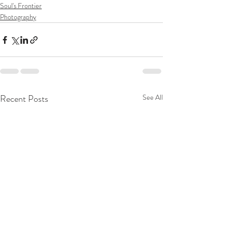
Soul's Frontier
Photography
Recent Posts
See All