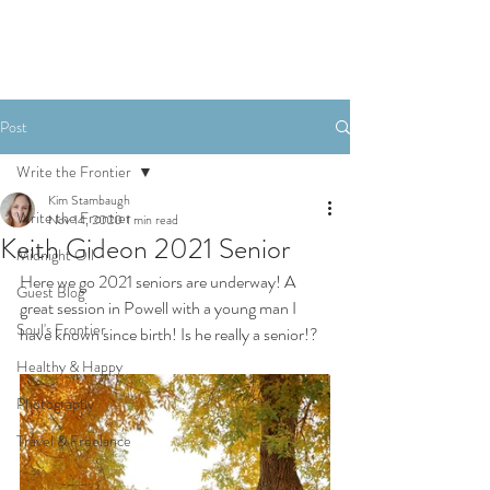
Post
Write the Frontier
Kim Stambaugh
Write the Frontier
Nov 14, 2020
1 min read
Keith Gideon 2021 Senior
Midnight Oil
Here we go 2021 seniors are underway! A 
Guest Blog
great session in Powell with a young man I 
Soul's Frontier
have known since birth! Is he really a senior!?
Healthy & Happy
Photography
Travel & Freelance