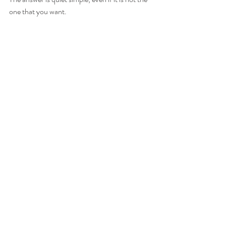
one that you want.