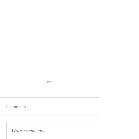
Comments
Discernment is a Hard Gift
Write a comment...
Taking a Hard Loo