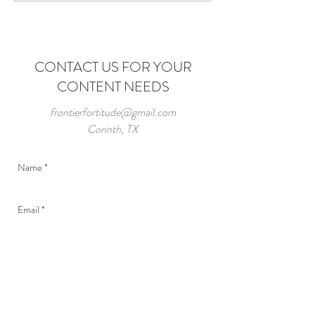
Roots
CONTACT US FOR YOUR
CONTENT NEEDS
frontierfortitude@gmail.com
Corinth, TX