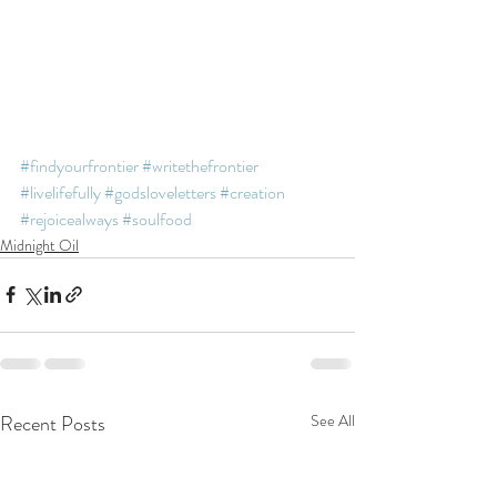
#findyourfrontier
#writethefrontier
#livelifefully
#godsloveletters
#creation
#rejoicealways
#soulfood
Midnight Oil
Recent Posts
See All