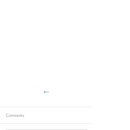
Comments