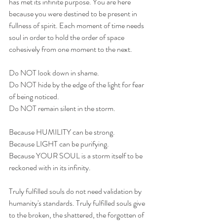
has met its infinite purpose. You are here 
because you were destined to be present in 
fullness of spirit. Each moment of time needs 
soul in order to hold the order of space 
cohesively from one moment to the next. 
Do NOT look down in shame.
Do NOT hide by the edge of the light for fear 
of being noticed.
Do NOT remain silent in the storm.
Because HUMILITY can be strong.
Because LIGHT can be purifying.
Because YOUR SOUL is a storm itself to be 
reckoned with in its infinity.
Truly fulfilled souls do not need validation by 
humanity's standards. Truly fulfilled souls give 
to the broken, the shattered, the forgotten of 