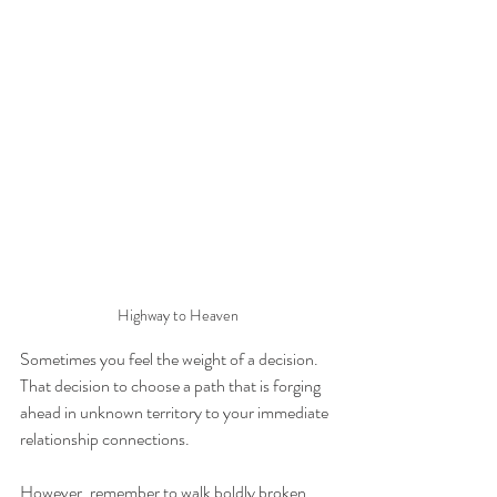
Highway to Heaven
Sometimes you feel the weight of a decision.
That decision to choose a path that is forging 
ahead in unknown territory to your immediate 
relationship connections.
However, remember to walk boldly broken 