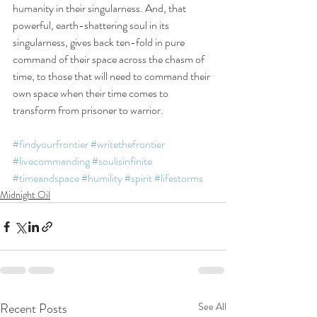
humanity in their singularness. And, that 
powerful, earth-shattering soul in its 
singularness, gives back ten-fold in pure 
command of their space across the chasm of 
time, to those that will need to command their 
own space when their time comes to 
transform from prisoner to warrior.
#findyourfrontier
#writethefrontier
#livecommanding
#soulisinfinite
#timeandspace
#humility
#spirit
#lifestorms
Midnight Oil
Recent Posts
See All