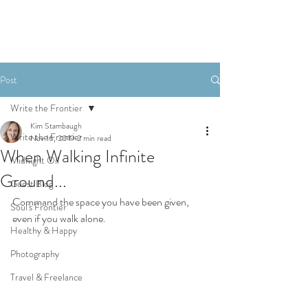
Post
Write the Frontier
Kim Stambaugh
Write the Frontier
Nov 16, 2019
2 min read
When Walking Infinite
Midnight Oil
Ground...
Guest Blog
Command the space you have been given, 
Soul's Frontier
even if you walk alone. 
Healthy & Happy
Photography
Travel & Freelance