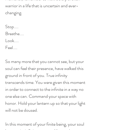
warrior in a life that is uncertain and ever-
changing.
Stop....
Breathe....
Look....
Feel....
So many more that you cannot see, but your 
soul can feel their presence, have walked this 
ground in front of you. True infinity 
transcends time. You were given this moment 
in order to connect to the infinite in a way no 
one else can. Command your space with 
honor. Hold your lantern up so that your light 
will not be doused. 
In this moment of your finite being, your soul 