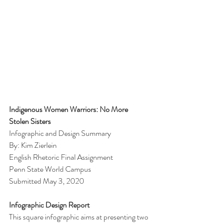
Indigenous Women Warriors: No More 
Stolen Sisters
Infographic and Design Summary
By: Kim Zierlein
English Rhetoric Final Assignment 
Penn State World Campus
Submitted May 3, 2020
Infographic Design Report
This square infographic aims at presenting two 