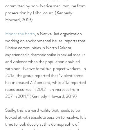
committed by non-Native men immune from 
prosecution by Tribal court. (Kennedy-
Howard, 2019) 
Honor the Earth
, a Native-led organization 
working on environmental issues, reports that 
Native communities in North Dakota 
experienced a dramatic spike in sexual assault 
and violence when the population doubled 
with non-Native fossil fuel project workers. In 
2013, the group reported that “violent crime 
has increased 7.2 percent, while 243 reported 
rapes occurred in 2012—an increase from 
207 in 2011.” (Kennedy-Howard, 2019)
Sadly, this is a hard reality that needs to be 
looked at with absolute passion to resolve. It is 
time to look deeply at this demographic of 