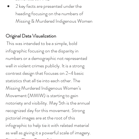
2 key facts are presented under the 
heading focusing on the numbers of 
Missing & Murdered Indigenous Women
Original Data Visualization
 This was intended to be a simple, bold 
infographic focusing on the disparity in 
numbers or a demographic not represented 
well in violent crimes publicly. It is a strong 
contrast design that focuses on 2-4 basic 
statistics that all tie into each other. The 
Missing Murdered Indigenous Women’s 
Movement (MMIW) is starting to gain 
notoriety and visibility. May 5th is the annual 
recognized day for this movement. Strong 
pictorial images are at the root of this 
infographic to help tie it with related material 
as well as giving it a powerful scale of imagery. 