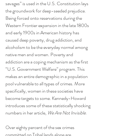
savages” is used in the U.S. Constitution lays 
the groundwork for deep-seeded prejudice. 
Being forced onto reservations during the 
Western Frontier expansion in the late 1800s 
and early 1900s in American history has 
caused deep poverty, drug addiction, and 
alcoholism to be the everyday normal among 
native men and women. Poverty and 
addiction are a coping mechanism as the first 
“U.S. Government Welfare” program. This 
makes an entire demographic in a population 
pool vulnerable to all types of crimes. More 
specifically, women in these societies have 
become targets to some. Kennedy-Howard 
introduces some of these statistically shocking 
numbers in her article, 
We Are Not Invisible
.
Over eighty percent of the sex crimes 
committed on Tribal lands alone are 