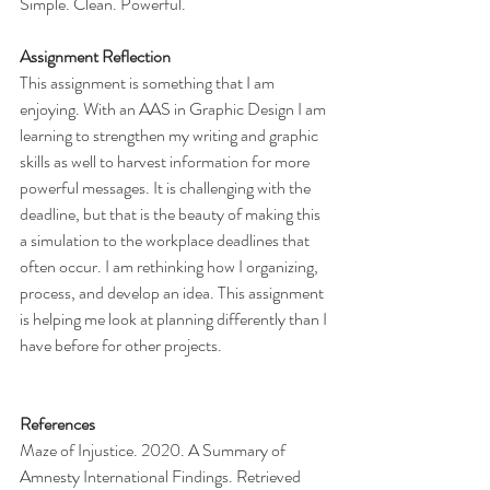
Simple. Clean. Powerful.
Assignment Reflection
This assignment is something that I am 
enjoying. With an AAS in Graphic Design I am 
learning to strengthen my writing and graphic 
skills as well to harvest information for more 
powerful messages. It is challenging with the 
deadline, but that is the beauty of making this 
a simulation to the workplace deadlines that 
often occur. I am rethinking how I organizing, 
process, and develop an idea. This assignment 
is helping me look at planning differently than I 
have before for other projects. 
References
Maze of Injustice. 2020. A Summary of 
Amnesty International Findings. Retrieved 