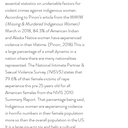
essential statistics on undeniable factors for 
violent crimes against indigenous women. 
According to Pinon’s article from the MMIW 
(Missing & Murdered Indigenous Women)
March in 2018, 84.3% of American Indian 
and Alaska Native women have experienced 
violence in their lifetime. (Pinon, 2018) This is 
a large percentage of a small dynamic in a 
nation where there are many nationalities 
represented. The National Intimate Partner & 
Sexual Violence Survey 
(NISVS)
 states that 
79.6% of their female victims of rape 
experience this pre 25 years old for all 
American females from the NVIS 2010 
Summary Report. That percentage being said, 
Indigenous women are experiencing violence 
in horrific numbers in their female population 
more so than the overall population in the US. 
It is a large issue to try and help a cultural 