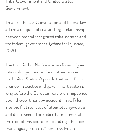
Tribal Government and United States 
Government. 
Treaties, the US Constitution and federal law 
affirm a unique political and legal relationship 
between federal recognized tribal nations and 
the federal government. (Maze for Injustice, 
2020)
The truth is that Native women face a higher 
rate of danger than white or other women in 
the United States. A people that went from 
their own societies and government systems 
long before the European explorers happened 
upon the continent by accident, have fallen 
into the first real case of attempted genocide 
and deep-seeded prejudice hate-crimes at 
the root of this countries founding. The face 
that language such as “merciless Indian 