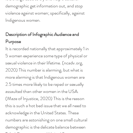
demographic get information out, and stop 
violence against women; specifically, against 
Indigenous women.
Description of Infographic Audience and 
Purpose
It is recorded nationally that approximately 1 in 
5 women experience some type of physical or 
sexual violence in their lifetime. (ncadv.org, 
2020) This number is alarming, but what is 
more alarming is that Indigenous women are 
2.5 times more likely to be raped or sexually 
assaulted than other women in the USA. 
(Maze of Injustice, 2020) This is the reason 
this is such a hot bed issue that we all need to 
acknowledge in the United States. These 
numbers are astonishing on one small cultural 
demographic is the delicate balance between 