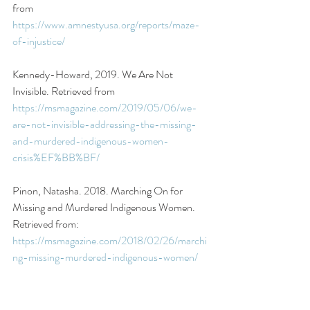
from 
https://www.amnestyusa.org/reports/maze-
of-injustice/ 
Kennedy-Howard, 2019. We Are Not 
Invisible. Retrieved from 
https://msmagazine.com/2019/05/06/we-
are-not-invisible-addressing-the-missing-
and-murdered-indigenous-women-
crisis%EF%BB%BF/ 
Pinon, Natasha. 2018. Marching On for 
Missing and Murdered Indigenous Women. 
Retrieved from: 
https://msmagazine.com/2018/02/26/marchi
ng-missing-murdered-indigenous-women/ 
National Sexual Violence Research Center. 
2020. NISVS 2010 Summary Report. 