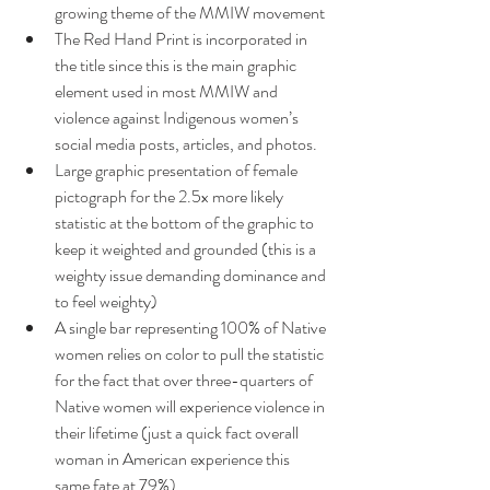
growing theme of the MMIW movement 
The Red Hand Print is incorporated in 
the title since this is the main graphic 
element used in most MMIW and 
violence against Indigenous women’s 
social media posts, articles, and photos.
Large graphic presentation of female 
pictograph for the 2.5x more likely 
statistic at the bottom of the graphic to 
keep it weighted and grounded (this is a 
weighty issue demanding dominance and 
to feel weighty)
A single bar representing 100% of Native 
women relies on color to pull the statistic 
for the fact that over three-quarters of 
Native women will experience violence in 
their lifetime (just a quick fact overall 
woman in American experience this 
same fate at 79%)