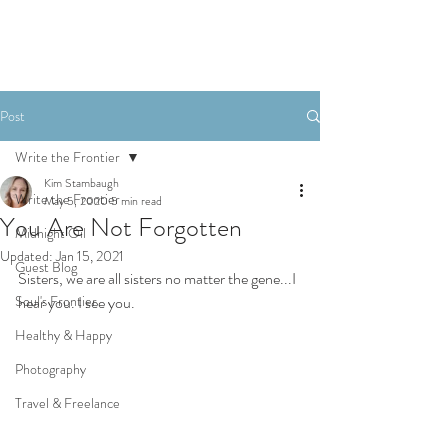
Post
Write the Frontier
Kim Stambaugh
Write the Frontier
May 5, 2020
5 min read
You Are Not Forgotten
Midnight Oil
Updated:
Jan 15, 2021
Guest Blog
Sisters, we are all sisters no matter the gene...I 
Soul's Frontier
hear you. I see you.
Healthy & Happy
Photography
Travel & Freelance