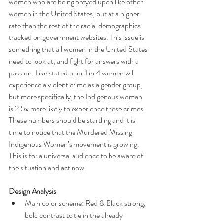
women who are being preyed upon like other 
women in the United States, but at a higher 
rate than the rest of the racial demographics 
tracked on government websites. This issue is 
something that all women in the United States 
need to look at, and fight for answers with a 
passion. Like stated prior 1 in 4 women will 
experience a violent crime as a gender group, 
but more specifically, the Indigenous woman 
is 2.5x more likely to experience these crimes. 
These numbers should be startling and it is 
time to notice that the Murdered Missing 
Indigenous Women’s movement is growing. 
This is for a universal audience to be aware of 
the situation and act now.
Design Analysis
Main color scheme: Red & Black strong, 
bold contrast to tie in the already 